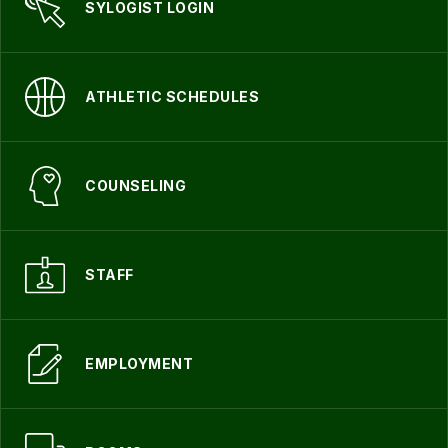
SYLOGIST LOGIN
ATHLETIC SCHEDULES
COUNSELING
STAFF
EMPLOYMENT