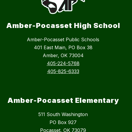
Amber-Pocasset High School
Amber-Pocasset Public Schools
401 East Main, PO Box 38
Amber, OK 73004
405-224-5768
405-825-6333
Amber-Pocasset Elementary
511 South Washington
PO Box 927
Pocasset, OK 73079