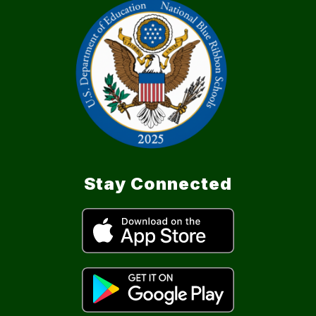
Stay Connected