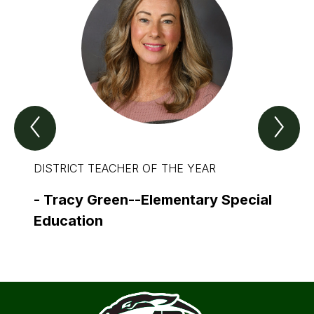
Previous
Nex
Spotlight
Spo
Item
Ite
DISTRICT TEACHER OF THE YEAR
DISTR
THE 
-
Tracy Green--Elementary Special
-
Dav
Education